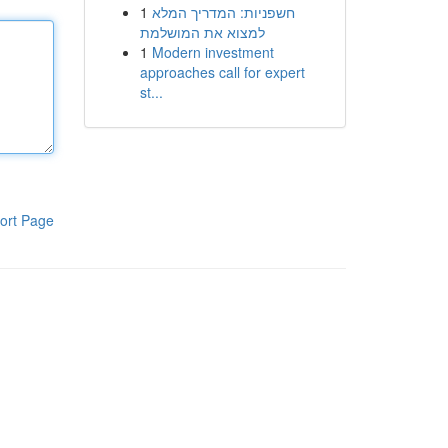
1
חשפניות: המדריך המלא
למצוא את המושלמת
1
Modern investment
approaches call for expert
st...
ort Page