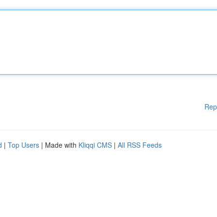
Rep
d
|
Top Users
| Made with
Kliqqi CMS
|
All RSS Feeds