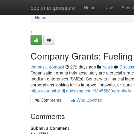
Home
bookmarkpressure
Home
New
Submi
Home
1
Company Grants: Fueling
thomask146mgz4
272 days ago
News
Discuss
Organization grants truly absolutely are a crucial strat
medium enterprises (SMEs). Contrary to financial loans
corporations looking for to improve, innovate, or lau
https://augustzktdj.qodsblog.com/38455880/grants-fun
Comments
Who Upvoted
Comments
Submit a Comment