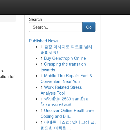
Search
Go
Published News
1
출장 마사지로 피로를 날려
버리세요!
1
Buy Genotropin Online
1
Grasping the transition
towards
to-
1
Mobile Tire Repair: Fast &
tion for
Convenient Near You
1
Work-Related Stress
Analysis Tool
1
ทริปญี่ปุ่น 2569 ยอดเยี่ยม
โปรแกรม พร้อมกั...
1
Uncover Online Healthcare
Coding and Billi...
1
아네론 니스캡: 멀미 고생 끝,
편안한 여행을 ...