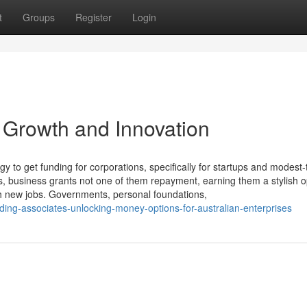
t
Groups
Register
Login
 Growth and Innovation
egy to get funding for corporations, specifically for startups and modest-
, business grants not one of them repayment, earning them a stylish op
nch new jobs. Governments, personal foundations,
ding-associates-unlocking-money-options-for-australian-enterprises