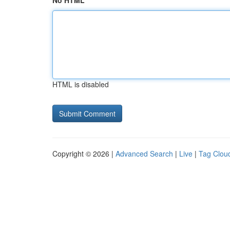
No HTML
HTML is disabled
Copyright © 2026 |
Advanced Search
|
Live
|
Tag Clou