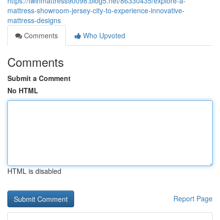
https://twinmattress90098.blog5.net/86330435/explore-a-
mattress-showroom-jersey-city-to-experience-innovative-
mattress-designs
Comments
Who Upvoted
Comments
Submit a Comment
No HTML
HTML is disabled
Report Page