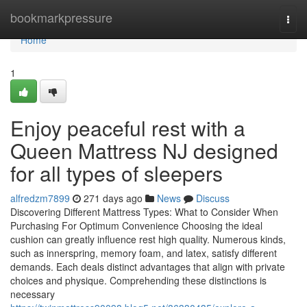
Home
bookmarkpressure
Togg
navi
Home
1
Enjoy peaceful rest with a
Queen Mattress NJ designed
for all types of sleepers
alfredzm7899
271 days ago
News
Discuss
Discovering Different Mattress Types: What to Consider When
Purchasing For Optimum Convenience Choosing the ideal
cushion can greatly influence rest high quality. Numerous kinds,
such as innerspring, memory foam, and latex, satisfy different
demands. Each deals distinct advantages that align with private
choices and physique. Comprehending these distinctions is
necessary