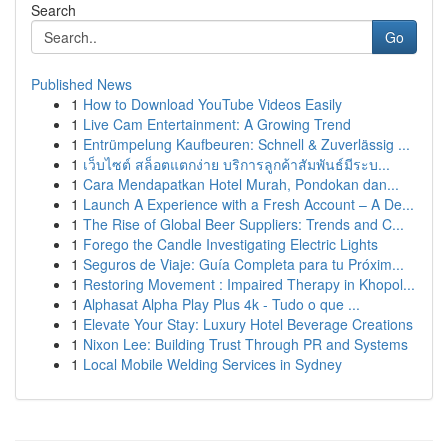
Search
Go
Published News
1
How to Download YouTube Videos Easily
1
Live Cam Entertainment: A Growing Trend
1
Entrümpelung Kaufbeuren: Schnell & Zuverlässig ...
1
เว็บไซต์ สล็อตแตกง่าย บริการลูกค้าสัมพันธ์มีระบ...
1
Cara Mendapatkan Hotel Murah, Pondokan dan...
1
Launch A Experience with a Fresh Account – A De...
1
The Rise of Global Beer Suppliers: Trends and C...
1
Forego the Candle Investigating Electric Lights
1
Seguros de Viaje: Guía Completa para tu Próxim...
1
Restoring Movement : Impaired Therapy in Khopol...
1
Alphasat Alpha Play Plus 4k - Tudo o que ...
1
Elevate Your Stay: Luxury Hotel Beverage Creations
1
Nixon Lee: Building Trust Through PR and Systems
1
Local Mobile Welding Services in Sydney