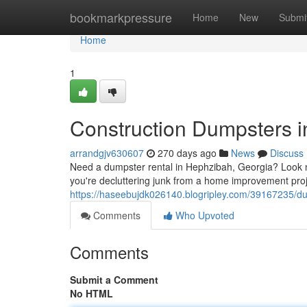
Home
bookmarkpressure
Home
New
Submi
Home
1
Construction Dumpsters 
arrandgjv630607
270 days ago
News
Discuss
Need a dumpster rental in Hephzibah, Georgia? Look no
you're decluttering junk from a home improvement proj
https://haseebujdk026140.blogripley.com/39167235/du
Comments
Who Upvoted
Comments
Submit a Comment
No HTML