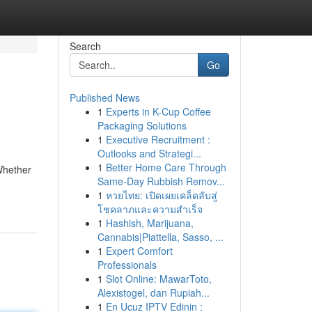
Search
Go
Published News
1
Experts in K-Cup Coffee
Packaging Solutions
1
Executive Recruitment :
Outlooks and Strategi...
1
Better Home Care Through
Whether
Same-Day Rubbish Remov...
1
หวยไทย: เปิดเผยเคล็ดลับสู่
โชคลาภและความสำเร็จ
1
Hashish, Marijuana,
Cannabis|Piattella, Sasso, ...
1
Expert Comfort
Professionals
1
Slot Online: MawarToto,
Alexistogel, dan Rupiah...
1
En Ucuz IPTV Edinin :