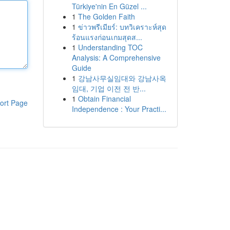
Türkiye'nin En Güzel ...
1
The Golden Faith
1
ข่าวพรีเมียร์: บทวิเคราะห์สุด
ร้อนแรงก่อนเกมสุดส...
1
Understanding TOC
Analysis: A Comprehensive
Guide
1
강남사무실임대와 강남사옥
임대, 기업 이전 전 반...
1
Obtain Financial
ort Page
Independence : Your Practi...