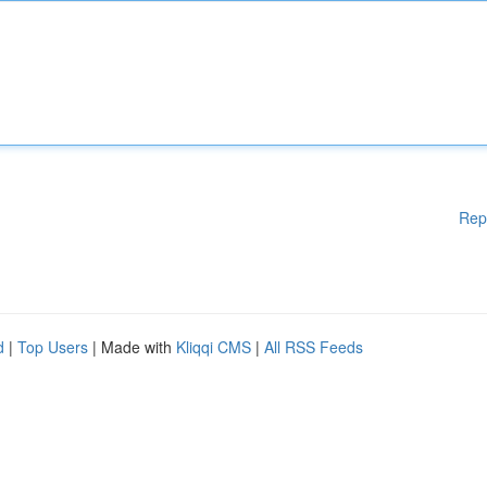
Rep
d
|
Top Users
| Made with
Kliqqi CMS
|
All RSS Feeds