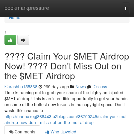
Home
bookmarkpressure
Togg
navi
Home
1
???? Claim Your $MET Airdrop
Now! ???? Don't Miss Out on
the $MET Airdrop
kiarashbu155868
269 days ago
News
Discuss
Time is running out to grab your share of the highly anticipated
$MET airdrop! This is an incredible opportunity to get your hands
on some of the hottest new tokens in the copyright space. Don't
waste this chance to
https://hannaxegj868443.p2blogs.com/36700245/claim-your-met-
airdrop-now-don-t-miss-out-on-the-met-airdrop
Comments
Who Upvoted