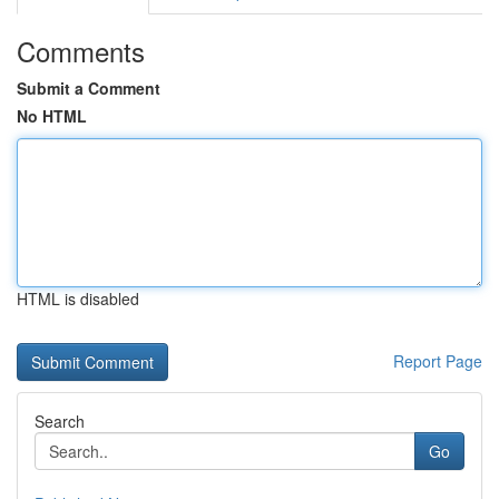
Comments
Submit a Comment
No HTML
HTML is disabled
Report Page
Search
Go