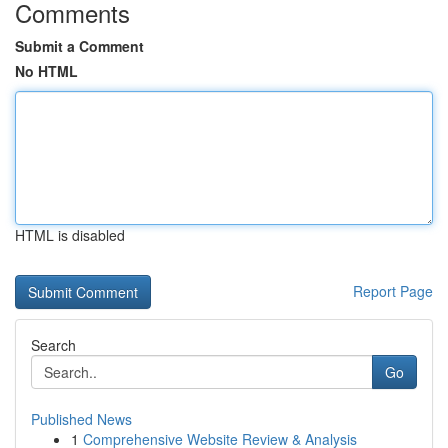
Comments
Submit a Comment
No HTML
HTML is disabled
Report Page
Search
Go
Published News
1
Comprehensive Website Review & Analysis