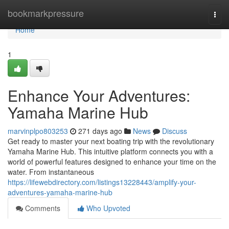
Home
bookmarkpressure
Togg
navi
Home
1
Enhance Your Adventures:
Yamaha Marine Hub
marvinplpo803253
271 days ago
News
Discuss
Get ready to master your next boating trip with the revolutionary
Yamaha Marine Hub. This intuitive platform connects you with a
world of powerful features designed to enhance your time on the
water. From instantaneous
https://lifewebdirectory.com/listings13228443/amplify-your-
adventures-yamaha-marine-hub
Comments
Who Upvoted