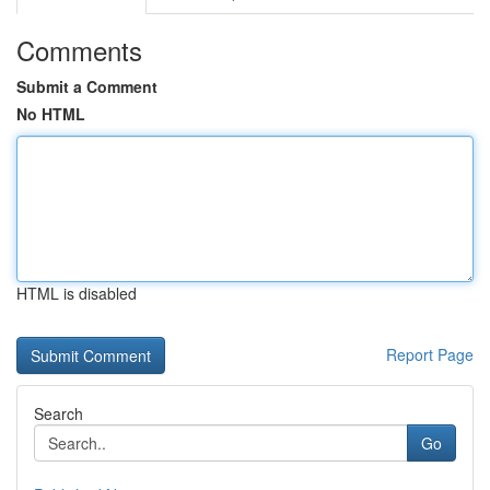
Comments
Submit a Comment
No HTML
HTML is disabled
Report Page
Search
Go