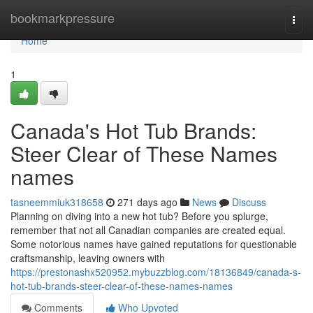
Home
bookmarkpressure
Togg
navi
Home
1
Canada's Hot Tub Brands:
Steer Clear of These Names
names
tasneemmiuk318658
271 days ago
News
Discuss
Planning on diving into a new hot tub? Before you splurge,
remember that not all Canadian companies are created equal.
Some notorious names have gained reputations for questionable
craftsmanship, leaving owners with
https://prestonashx520952.mybuzzblog.com/18136849/canada-s-
hot-tub-brands-steer-clear-of-these-names-names
Comments
Who Upvoted