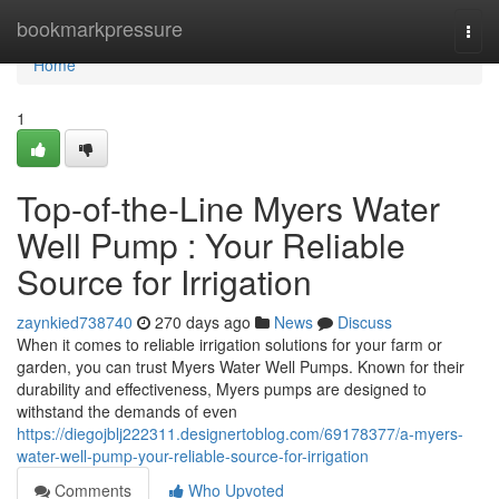
Home
bookmarkpressure
Togg
navi
Home
1
Top-of-the-Line Myers Water
Well Pump : Your Reliable
Source for Irrigation
zaynkied738740
270 days ago
News
Discuss
When it comes to reliable irrigation solutions for your farm or
garden, you can trust Myers Water Well Pumps. Known for their
durability and effectiveness, Myers pumps are designed to
withstand the demands of even
https://diegojblj222311.designertoblog.com/69178377/a-myers-
water-well-pump-your-reliable-source-for-irrigation
Comments
Who Upvoted