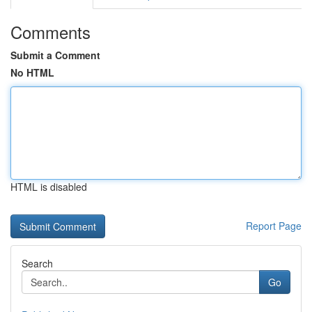
Comments
Submit a Comment
No HTML
HTML is disabled
Report Page
Search
Go