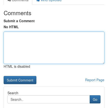
Comments
Submit a Comment
No HTML
HTML is disabled
Report Page
Search
Go