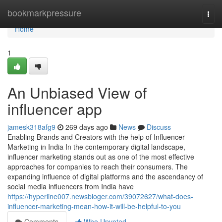
Home
bookmarkpressure
Togg
navi
Home
1
An Unbiased View of
influencer app
jamesk318afg9
269 days ago
News
Discuss
Enabling Brands and Creators with the help of Influencer
Marketing in India In the contemporary digital landscape,
influencer marketing stands out as one of the most effective
approaches for companies to reach their consumers. The
expanding influence of digital platforms and the ascendancy of
social media influencers from India have
https://hyperline007.newsbloger.com/39072627/what-does-
influencer-marketing-mean-how-it-will-be-helpful-to-you
Comments
Who Upvoted