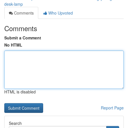
desk-lamp
Comments
Who Upvoted
Comments
Submit a Comment
No HTML
HTML is disabled
Report Page
Search