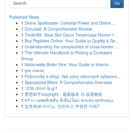
Go
Published News
1
Divine Spellcaster: Celestial Power and Divine ...
1
Ovruxtali: A Comprehensive Review
1
Tinder88: Situs Slot Gacor Terpercaya Nomor 1
1
Buy Peptides Online: Your Guide to Quality & Se...
1
Understanding the complexities of cross-border ...
1
The Ultimate Handbook to Picking a Cookware
Group
1
Nationwide Boiler Hire: Your Guide to Interim...
1
iptv maroc
1
Poľovnícky e-shop: Vaš zdroj výborných vybaveni...
1
Specialized Bikes: A Comprehensive Overview
1
123b chính là gì?
1
爱思助手copyright：最新版本 与 设置教程
1
สร้าง แอพพลิเคชั่น ที่เชียงใหม่: ครบจบ ทุกลักษณะ
1
암호화폐 카지노: 안전하고 투명한 미래?