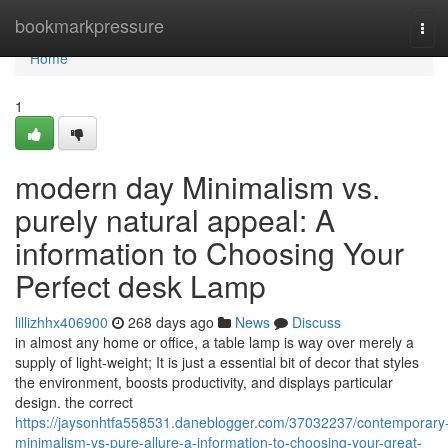
Home
bookmarkpressure
Tog
navi
Home
1
modern day Minimalism vs.
purely natural appeal: A
information to Choosing Your
Perfect desk Lamp
lillizhhx406900
268 days ago
News
Discuss
in almost any home or office, a table lamp is way over merely a
supply of light-weight; It is just a essential bit of decor that styles
the environment, boosts productivity, and displays particular
design. the correct
https://jaysonhtfa558531.daneblogger.com/37032237/contemporary
minimalism-vs-pure-allure-a-information-to-choosing-your-great-