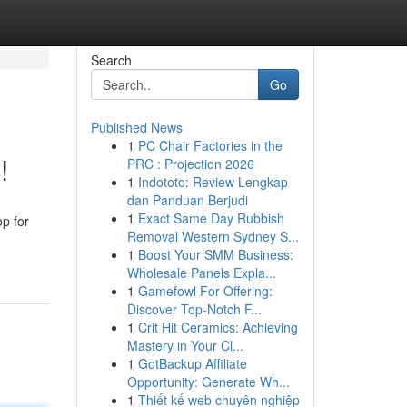
Search
Go
Published News
1
PC Chair Factories in the
!
PRC : Projection 2026
1
Indototo: Review Lengkap
dan Panduan Berjudi
1
Exact Same Day Rubbish
op for
Removal Western Sydney S...
1
Boost Your SMM Business:
Wholesale Panels Expla...
1
Gamefowl For Offering:
Discover Top-Notch F...
1
Crit Hit Ceramics: Achieving
Mastery in Your Cl...
1
GotBackup Affiliate
Opportunity: Generate Wh...
1
Thiết kế web chuyên nghiệp