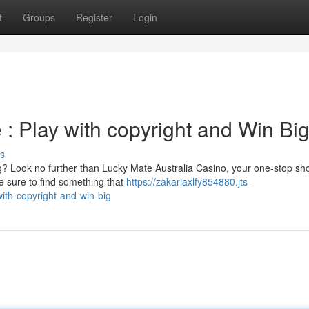
t
Groups
Register
Login
 : Play with copyright and Win Big
s
ng? Look no further than Lucky Mate Australia Casino, your one-stop sh
re sure to find something that
https://zakariaxlfy854880.jts-
ith-copyright-and-win-big