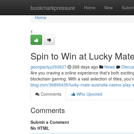
Home
bookmarkpressure
Home
New
Submi
Home
1
Spin to Win at Lucky Mate
georgiaziyy293627
268 days ago
News
Discus
Are you craving a online experience that's both exciti
blockchain gaming. With a vast selection of titles, you'
blog.com/36895435/lucky-mate-australia-casino-play-w
Comments
Who Upvoted
Comments
Submit a Comment
No HTML