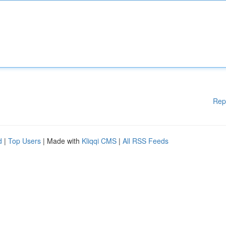
Rep
d
|
Top Users
| Made with
Kliqqi CMS
|
All RSS Feeds