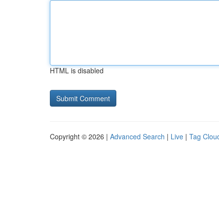
HTML is disabled
Copyright © 2026 |
Advanced Search
|
Live
|
Tag Clou