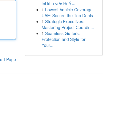
tại khu vực Huế – ...
1
Lowest Vehicle Coverage
UAE: Secure the Top Deals
1
Strategic Executives:
Mastering Project Coordin...
1
Seamless Gutters:
Protection and Style for
Your...
ort Page