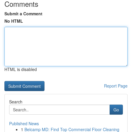
Comments
Submit a Comment
No HTML
HTML is disabled
Report Page
Search
Go
Published News
1
Belcamp MD: Find Top Commercial Floor Cleaning