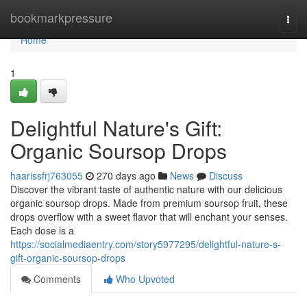
Home
bookmarkpressure
Togg
navi
Home
1
Delightful Nature's Gift:
Organic Soursop Drops
haarissfrj763055
270 days ago
News
Discuss
Discover the vibrant taste of authentic nature with our delicious
organic soursop drops. Made from premium soursop fruit, these
drops overflow with a sweet flavor that will enchant your senses.
Each dose is a
https://socialmediaentry.com/story5977295/delightful-nature-s-
gift-organic-soursop-drops
Comments
Who Upvoted