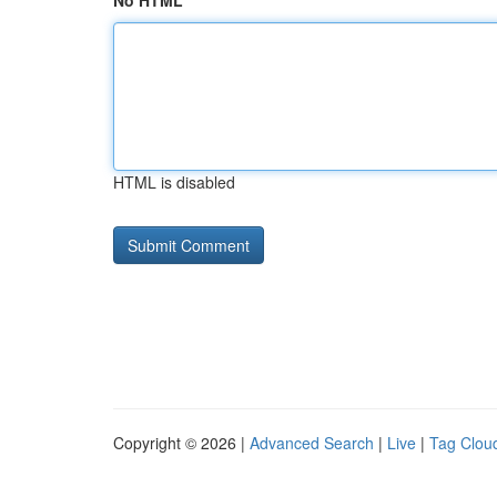
No HTML
HTML is disabled
Copyright © 2026 |
Advanced Search
|
Live
|
Tag Clou