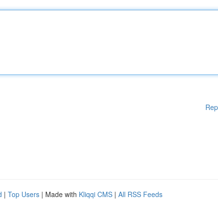
Rep
d
|
Top Users
| Made with
Kliqqi CMS
|
All RSS Feeds