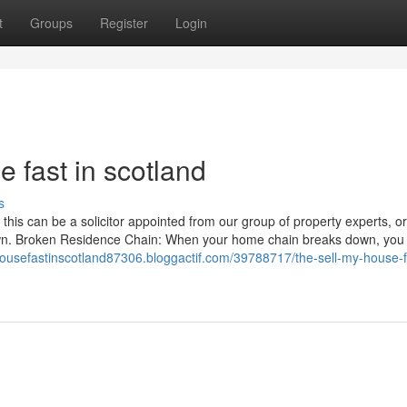
t
Groups
Register
Login
 fast in scotland
s
this can be a solicitor appointed from our group of property experts, or
 own. Broken Residence Chain: When your home chain breaks down, you
housefastinscotland87306.bloggactif.com/39788717/the-sell-my-house-f