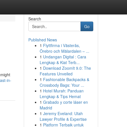
Search
Go
Published News
1
Flyttfirma i Västerås,
Örebro och Mälardalen – ...
1
Undangan Digital : Cara
Lengkap & Kiat Terb...
1
Download ZoomIt 9.0: The
Features Unveiled
 might
1
Fashionable Backpacks &
ast-in-
Crossbody Bags: Your ...
1
Hotel Murah: Panduan
Lengkap & Tips Hemat
1
Grabado y corte láser en
Madrid
1
Jeremy Eveland: Utah
Lawyer Profile & Expertise
1
Platform Terbaik untuk