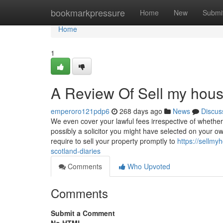
Home
bookmarkpressure
Home
New
Submi
Home
1
A Review Of Sell my house
emperoro121pdp6
268 days ago
News
Discus
We even cover your lawful fees irrespective of whether 
possibly a solicitor you might have selected on your
require to sell your property promptly to
https://sellmy
scotland-diaries
Comments
Who Upvoted
Comments
Submit a Comment