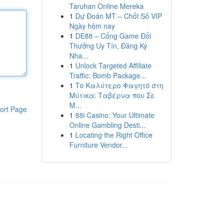
Taruhan Online Mereka
1
Dự Đoán MT – Chốt Số VIP
Ngày hôm nay
1
DE88 – Cổng Game Đổi
Thưởng Uy Tín, Đăng Ký
Nha...
1
Unlock Targeted Affiliate
Traffic: Bomb Package...
1
Το Καλύτερο Φαγητό στη
Μύτικα: Ταβέρνα που Σε
Μ...
ort Page
1
88i Casino: Your Ultimate
Online Gambling Desti...
1
Locating the Right Office
Furniture Vendor...