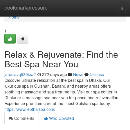
Home
bookmarkpressure
Togg
navi
Home
1
Relax & Rejuvenate: Find the
Best Spa Near You
jaroslavq530ksz7
272 days ago
News
Discuss
Discover ultimate relaxation at the best spa in Dhaka. Our
luxurious spa in Gulshan, Banani, and nearby areas offers
soothing massage and spa treatments. Visit our spa center in
Dhaka or a massage spa near you for peace and rejuvenation.
Experience premium care at the finest Gulshan spa today.
https://www.leothaispa.com/
Comments
Who Upvoted