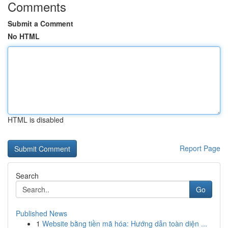
Comments
Submit a Comment
No HTML
HTML is disabled
Report Page
Search
Go
Published News
1
Website bằng tiền mã hóa: Hướng dẫn toàn diện ...