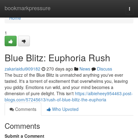
Home
bookmarkpressure
Togg
navi
Home
1
Blue Blitz: Euphoria Rush
zakariaidui909182
270 days ago
News
Discuss
The buzz of the Blue Blitz is unmatched anything you've ever
tasted. It's a torrent of excitement that overwhelms you, leaving
you giddy. Emotions run wild, and your mind becomes a
dimension of pure delight. This isn't
https://albieheey954463.post-
blogs.com/57245613/rush-of-blue-blitz-the-euphoria
Comments
Who Upvoted
Comments
Submit a Comment