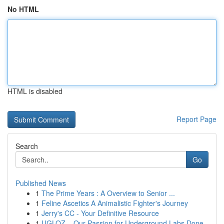
No HTML
HTML is disabled
Report Page
Search
Go
Published News
1
The Prime Years : A Overview to Senior ...
1
Feline Ascetics A Animalistic Fighter's Journey
1
Jerry's CC - Your Definitive Resource
1
UGLOZ – Our Passion for Underground Labs Done