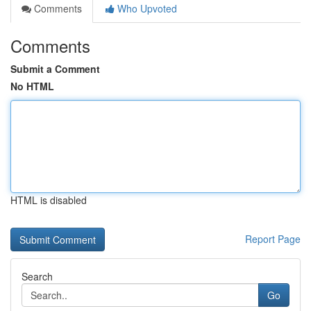
Comments
Who Upvoted
Comments
Submit a Comment
No HTML
HTML is disabled
Report Page
Search
Go