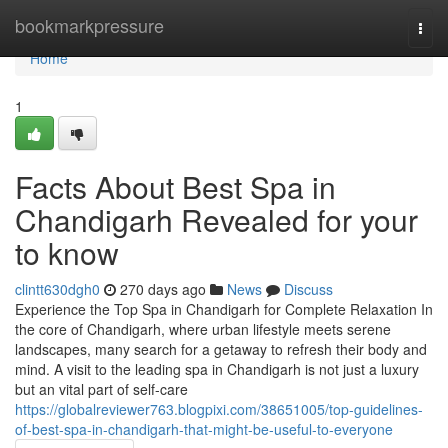
Home
bookmarkpressure
Togg
navi
Home
1
Facts About Best Spa in
Chandigarh Revealed for your
to know
clintt630dgh0
270 days ago
News
Discuss
Experience the Top Spa in Chandigarh for Complete Relaxation In
the core of Chandigarh, where urban lifestyle meets serene
landscapes, many search for a getaway to refresh their body and
mind. A visit to the leading spa in Chandigarh is not just a luxury
but an vital part of self-care
https://globalreviewer763.blogpixi.com/38651005/top-guidelines-
of-best-spa-in-chandigarh-that-might-be-useful-to-everyone