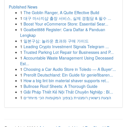
Published News
1
The Goblin Ranger, A Quite Effective Build
1
대구 마사지샵 출장 서비스, 실제 경험담 & 필수 ...
1
Boost Your eCommerce Store: Essential Sear...
1
Goatbet888 Register: Cara Daftar & Panduan
Lengkap
1
일본구심: 놀라운 효과와 구매 가이드
1
Leading Crypto Investment Signals Telegram ...
1
Trusted Parking Lot Repair for Businesses and P...
1
Accountable Waste Management Using Deceased
Est...
1
Choosing a Car Audio Store in Toledo — A Buyer'...
1
Prerollt Deutschland: Ein Guide für genießbaren...
1
How a big lint bin material shaver supports ret...
1
Bullnose Roof Sheets: A Thorough Guide
1
Giải Pháp Thiết Kế Nội Thất Chuyên Nghiệp : Bí...
1
הצעת נישואין רומנטית בצפון: המקומות הכי מיוחדים