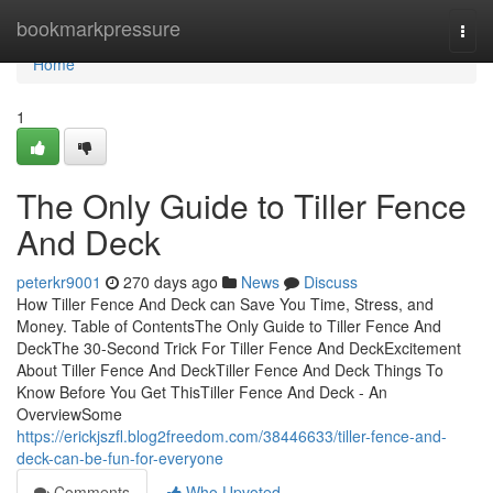
Home
bookmarkpressure
Togg
navi
Home
1
The Only Guide to Tiller Fence
And Deck
peterkr9001
270 days ago
News
Discuss
How Tiller Fence And Deck can Save You Time, Stress, and
Money. Table of ContentsThe Only Guide to Tiller Fence And
DeckThe 30-Second Trick For Tiller Fence And DeckExcitement
About Tiller Fence And DeckTiller Fence And Deck Things To
Know Before You Get ThisTiller Fence And Deck - An
OverviewSome
https://erickjszfl.blog2freedom.com/38446633/tiller-fence-and-
deck-can-be-fun-for-everyone
Comments
Who Upvoted