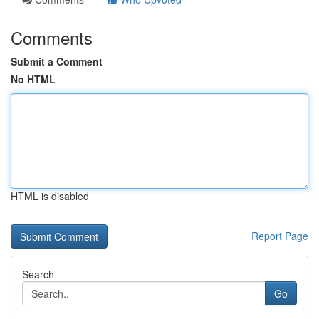
Comments
Submit a Comment
No HTML
HTML is disabled
Report Page
Search
Go