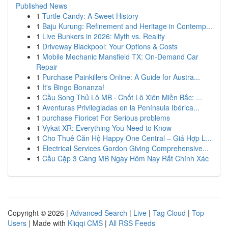
Published News
1
Turtle Candy: A Sweet History
1
Baju Kurung: Refinement and Heritage in Contemp...
1
Live Bunkers in 2026: Myth vs. Reality
1
Driveway Blackpool: Your Options & Costs
1
Mobile Mechanic Mansfield TX: On-Demand Car
Repair
1
Purchase Painkillers Online: A Guide for Austra...
1
It's Bingo Bonanza!
1
Cầu Song Thủ Lô MB · Chốt Lô Xiên Miền Bắc: ...
1
Aventuras Privilegiadas en la Península Ibérica...
1
purchase Fioricet For Serious problems
1
Vykat XR: Everything You Need to Know
1
Cho Thuê Căn Hộ Happy One Central – Giá Hợp L...
1
Electrical Services Gordon Giving Comprehensive...
1
Cầu Cặp 3 Càng MB Ngày Hôm Nay Rất Chính Xác
Copyright © 2026 |
Advanced Search
|
Live
|
Tag Cloud
|
Top
Users
| Made with
Kliqqi CMS
|
All RSS Feeds