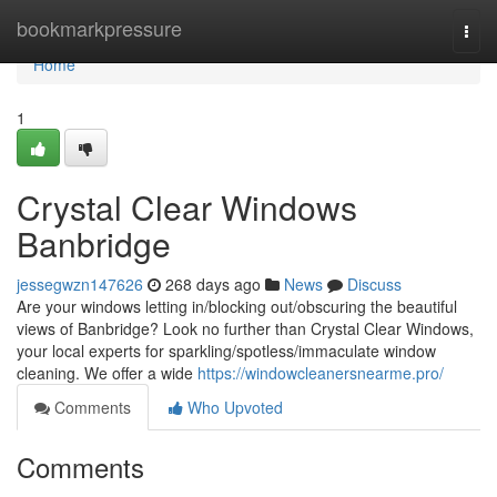
Home
bookmarkpressure
Togg
navi
Home
1
Crystal Clear Windows
Banbridge
jessegwzn147626
268 days ago
News
Discuss
Are your windows letting in/blocking out/obscuring the beautiful
views of Banbridge? Look no further than Crystal Clear Windows,
your local experts for sparkling/spotless/immaculate window
cleaning. We offer a wide
https://windowcleanersnearme.pro/
Comments
Who Upvoted
Comments