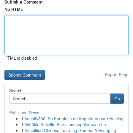
Submit a Comment
No HTML
HTML is disabled
Report Page
Search
Go
Published News
1
Imunify360: Su Fortaleza de Seguridad para Hosting
1
Görükle Satellite Bursa'nın popüler uydu ba...
1
Simplified Chinese Learning Games: A Engaging