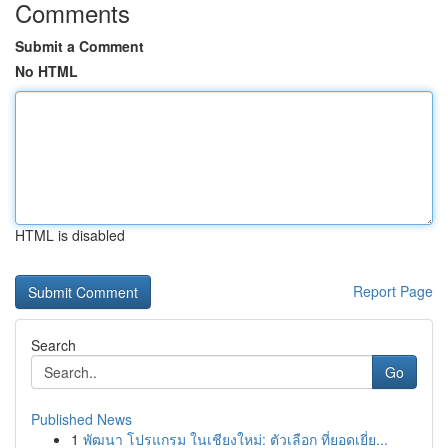
Comments
Submit a Comment
No HTML
HTML is disabled
Report Page
Search
Go
Published News
1
พัฒนา โปรแกรม ในเชียงใหม่: ตัวเลือก ที่ยอดเยี่ย...