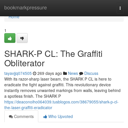
Home
bookmarkpressure
Togg
navi
Home
1
SHARK-P CL: The Graffiti
Obliterator
tayavjjq074505
269 days ago
News
Discuss
With its razor-sharp laser beam, the SHARK P CL is here to
eradicate the fight against graffiti. This revolutionary device
instantly removes unwanted markings from walls, leaving behind
a spotless finish. The SHARK P
https://deaconoiho064039.tusblogos.com/38679055/shark-p-cl-
the-laser-graffiti-eradicator
Comments
Who Upvoted