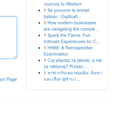
Journey to Wisdom
1
Se procurer le brevet
bateau : Explicati...
1
How modern businesses
are navigating the comple...
1
Spark the Flame: Fun
Intimate Experiences for C...
1
HH88: A Retrospective
Examination
1
Czy płacisz za jakość, a nie
za reklamę? Przean...
1
หาช่างรับเหมาต่อเติม: ค้นหา
และเลือก ผู้ชำนา...
ort Page