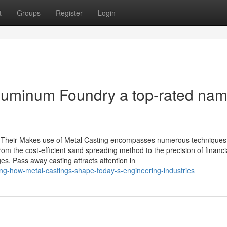
t
Groups
Register
Login
uminum Foundry a top-rated nam
nd Their Makes use of Metal Casting encompasses numerous techniques
om the cost-efficient sand spreading method to the precision of financi
s. Pass away casting attracts attention in
ing-how-metal-castings-shape-today-s-engineering-industries