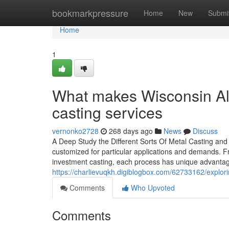
Home
bookmarkpressure
Home
New
Submi
Home
1
What makes Wisconsin Al
casting services
vernonko2728
268 days ago
News
Discuss
A Deep Study the Different Sorts Of Metal Casting a
customized for particular applications and demands. Fr
investment casting, each process has unique advantage
https://charlievuqkh.digiblogbox.com/62733162/explor
Comments
Who Upvoted
Comments