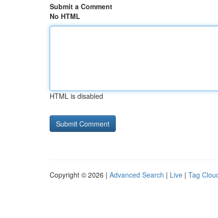
Submit a Comment
No HTML
HTML is disabled
Copyright © 2026 |
Advanced Search
|
Live
|
Tag Clou