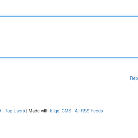
Rep
d
|
Top Users
| Made with
Kliqqi CMS
|
All RSS Feeds