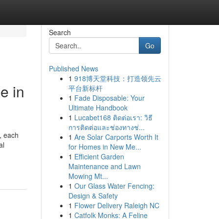
Search
Go
Published News
1
918博天堂科技：打造领先云
e in
平台新标杆
1
Fade Disposable: Your
Ultimate Handbook
1
Lucabet168 ติดต่อเรา: วิธี
การติดต่อและช่องทางช่...
, each
1
Are Solar Carports Worth It
al
for Homes in New Me...
1
Efficient Garden
Maintenance and Lawn
Mowing Mt...
1
Our Glass Water Fencing:
Design & Safety
1
Flower Delivery Raleigh NC
1
Catfolk Monks: A Feline