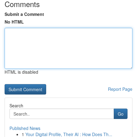
Comments
Submit a Comment
No HTML
HTML is disabled
Report Page
Search
Go
Published News
1
Your Digital Profile, Their AI : How Does Th...