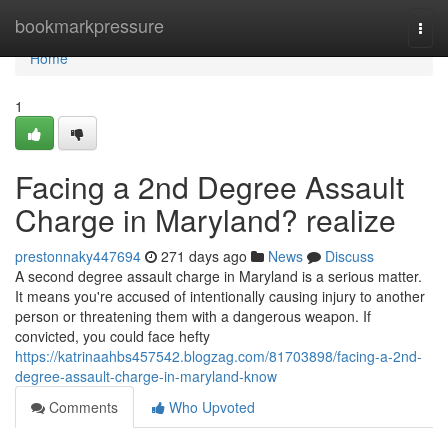
Home
bookmarkpressure
Togg
navi
Home
1
Facing a 2nd Degree Assault
Charge in Maryland? realize
prestonnaky447694
271 days ago
News
Discuss
A second degree assault charge in Maryland is a serious matter.
It means you're accused of intentionally causing injury to another
person or threatening them with a dangerous weapon. If
convicted, you could face hefty
https://katrinaahbs457542.blogzag.com/81703898/facing-a-2nd-
degree-assault-charge-in-maryland-know
Comments
Who Upvoted