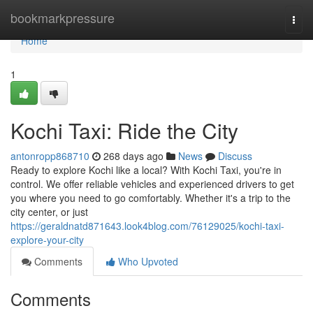
Home
bookmarkpressure
Togg
navi
Home
1
Kochi Taxi: Ride the City
antonropp868710
268 days ago
News
Discuss
Ready to explore Kochi like a local? With Kochi Taxi, you're in
control. We offer reliable vehicles and experienced drivers to get
you where you need to go comfortably. Whether it's a trip to the
city center, or just
https://geraldnatd871643.look4blog.com/76129025/kochi-taxi-
explore-your-city
Comments
Who Upvoted
Comments