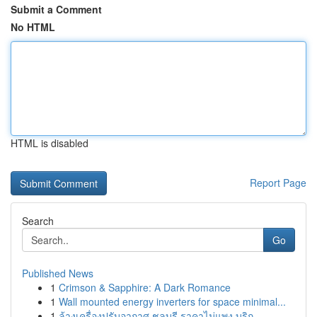
Submit a Comment
No HTML
HTML is disabled
Report Page
Search
Go
Published News
1
Crimson & Sapphire: A Dark Romance
1
Wall mounted energy inverters for space minimal...
1
ล้างเครื่องปรับอากาศ ชลบุรี ราคาไม่แพง บริก...