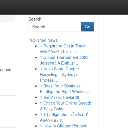
Search
Go
Published News
1
Require to Get in Touch
with 99ez? This is a...
1
Global Tournament 2026
Jerseys : A Enthusi...
1
Nova Scrap Copper
ou need
Recycling – Sydney’s
Professi...
1
Boost Your Business:
Finding the Right Wholesal...
1
ลิงก์สำรอง Caviar88
1
Check Your Online Speed:
A Easy Guide
1
รีวิว Sigmafun: เว็บไซต์ ที่
คุ้มค่า และ คุ...
1
How to Choose Portland