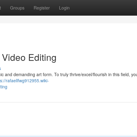
t
Groups
Register
Login
 Video Editing
s
 and demanding art form. To truly thrive/excel/flourish in this field, y
ps://rafaellfwg912955.wiki-
ting