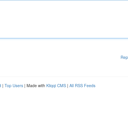
Rep
d
|
Top Users
| Made with
Kliqqi CMS
|
All RSS Feeds