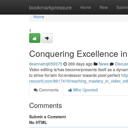
Home
bookmarkpressure
Home
New
Submi
Home
1
Conquering Excellence in
deannatrql059375
269 days ago
News
Discus
Video editing is/has become/presents itself as a dynamic
to strive for/aim for/endeavor towards pixel perfect
htt
racconti.com/8617419/reaching_mastery_in_video_edi
Comments
Who Upvoted
Comments
Submit a Comment
No HTML