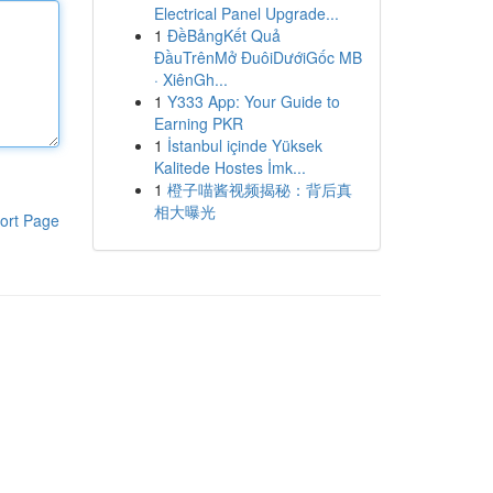
Electrical Panel Upgrade...
1
ĐềBảngKết Quả
ĐầuTrênMở ĐuôiDướiGốc MB
· XiênGh...
1
Y333 App: Your Guide to
Earning PKR
1
İstanbul içinde Yüksek
Kalitede Hostes İmk...
1
橙子喵酱视频揭秘：背后真
相大曝光
ort Page