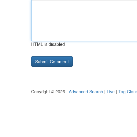
HTML is disabled
Copyright © 2026 |
Advanced Search
|
Live
|
Tag Clou