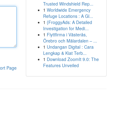
Trusted Windshield Rep...
1
Worldwide Emergency
Refuge Locations : A Gl...
1
{FroggyAds: A Detailed
Investigation for Medi...
1
Flyttfirma i Västerås,
Örebro och Mälardalen – ...
1
Undangan Digital : Cara
Lengkap & Kiat Terb...
1
Download ZoomIt 9.0: The
Features Unveiled
ort Page