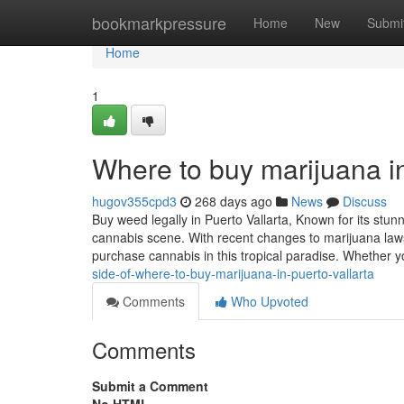
Home
bookmarkpressure
Home
New
Submi
Home
1
Where to buy marijuana in
hugov355cpd3
268 days ago
News
Discuss
Buy weed legally in Puerto Vallarta, Known for its stun
cannabis scene. With recent changes to marijuana laws
purchase cannabis in this tropical paradise. Whether 
side-of-where-to-buy-marijuana-in-puerto-vallarta
Comments
Who Upvoted
Comments
Submit a Comment