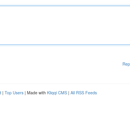
Rep
d
|
Top Users
| Made with
Kliqqi CMS
|
All RSS Feeds