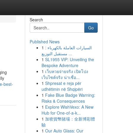
Search
Go
Published News
1
السيارات العاملة بالكهرباء :
مستقبل التوزيع ...
1
SL1955 VIP: Unveiling the
Bespoke Adventure
1
เว็บหวยจ่ายจริง เปิดโปง
ging
เว็บไซต์จริง น่าเชื่อ...
lly
1
Shpresat e reja për
e-best-
udhëtimin në Shqipëri
1
Fake Blue Badge Warning:
Risks & Consequences
1
Explore WishVexo: A New
Hub for One-of-a-k...
1
加密貨幣賭場：全新博彩體
驗
1
Our Auto Glass: Our