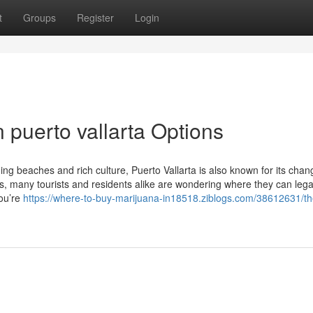
t
Groups
Register
Login
 puerto vallarta Options
ning beaches and rich culture, Puerto Vallarta is also known for its chan
, many tourists and residents alike are wondering where they can lega
you’re
https://where-to-buy-marijuana-in18518.ziblogs.com/38612631/th