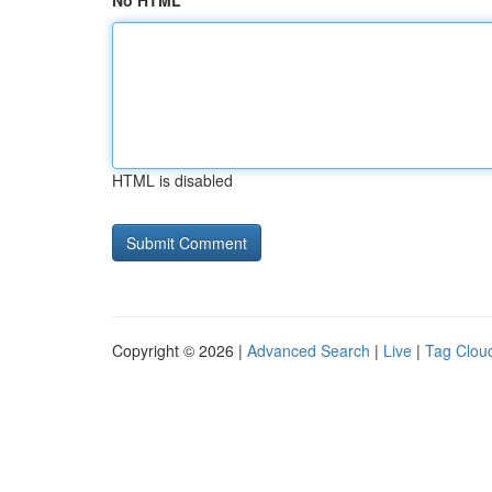
No HTML
HTML is disabled
Copyright © 2026 |
Advanced Search
|
Live
|
Tag Clou