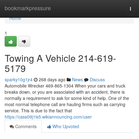
Home
bookmarkpressure
Togg
navi
Home
1
Towing A Vehicle 214-619-
5179
sparky10g1jr4
268 days ago
News
Discuss
Automobile Wrecker 469-865-1304 When your cars and truck
breaks down, or you are associated with an accident, there is
normally a requirement to ask for some kind of help. One of the
most normal telephone call are hauling firms such as carrying
service. This is due to the fact that
https://cass09j1ls5.wikiannouncing.com/user
Comments
Who Upvoted