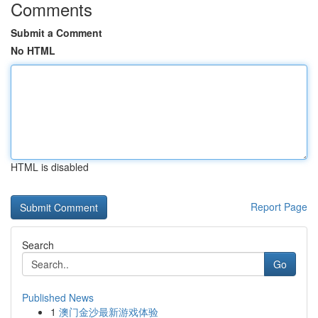
Comments
Submit a Comment
No HTML
HTML is disabled
Report Page
Search
Go
Published News
1
澳门金沙最新游戏体验