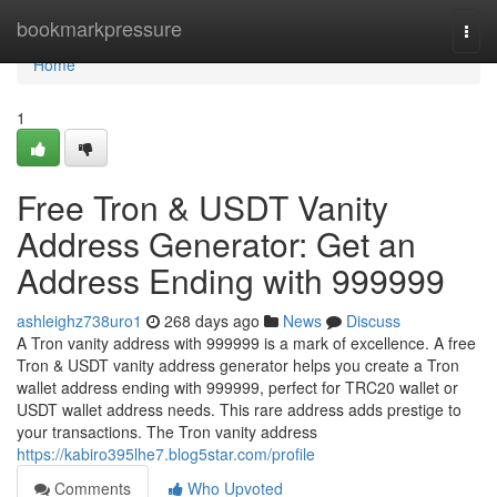
Home
bookmarkpressure
Togg
navi
Home
1
Free Tron & USDT Vanity
Address Generator: Get an
Address Ending with 999999
ashleighz738uro1
268 days ago
News
Discuss
A Tron vanity address with 999999 is a mark of excellence. A free
Tron & USDT vanity address generator helps you create a Tron
wallet address ending with 999999, perfect for TRC20 wallet or
USDT wallet address needs. This rare address adds prestige to
your transactions. The Tron vanity address
https://kabiro395lhe7.blog5star.com/profile
Comments
Who Upvoted