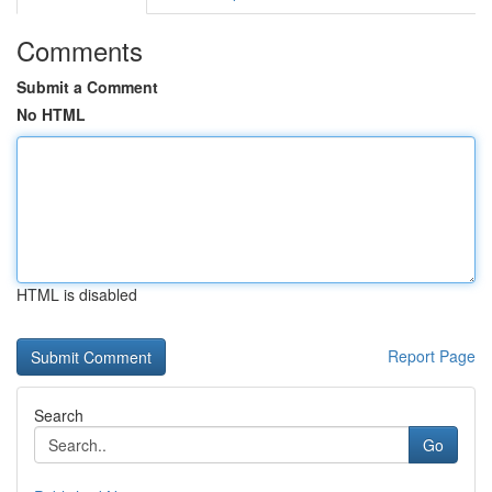
Comments
Submit a Comment
No HTML
HTML is disabled
Report Page
Search
Go