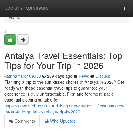
Home
bookmarkpressure
Togg
navi
Home
1
Antalya Travel Essentials: Top
Tips for Your Trip in 2026
katrinamsrd189556
269 days ago
News
Discuss
Planning a trip to the sun-kissed shores of Antalya in 2026? Get
ready with these essential travel tips to guarantee your
experience is truly unforgettable. First and foremost, pack
essential clothing suitable for
https://stevexneh985401.mdkblog.com/44405711/essential-tips-
for-an-unforgettable-antalya-trip-in-2026
Comments
Who Upvoted