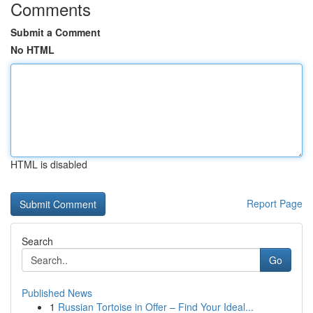
Comments
Submit a Comment
No HTML
HTML is disabled
Report Page
Search
Go
Published News
1
Russian Tortoise in Offer – Find Your Ideal...