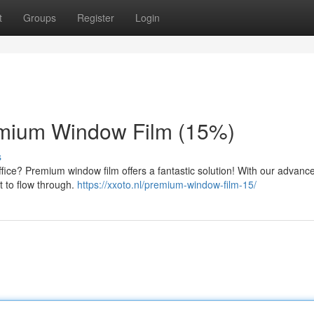
t
Groups
Register
Login
emium Window Film (15%)
s
ice? Premium window film offers a fantastic solution! With our advance
ht to flow through.
https://xxoto.nl/premium-window-film-15/