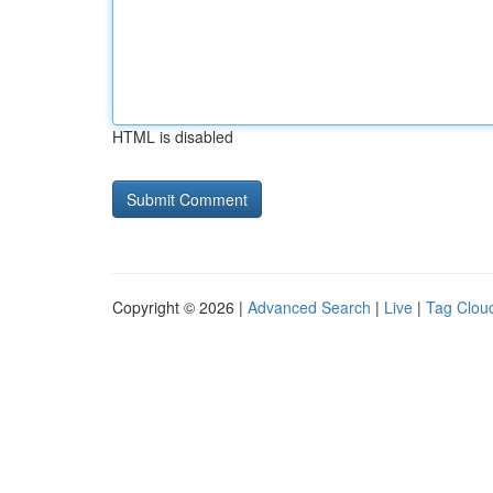
HTML is disabled
Copyright © 2026 |
Advanced Search
|
Live
|
Tag Clou