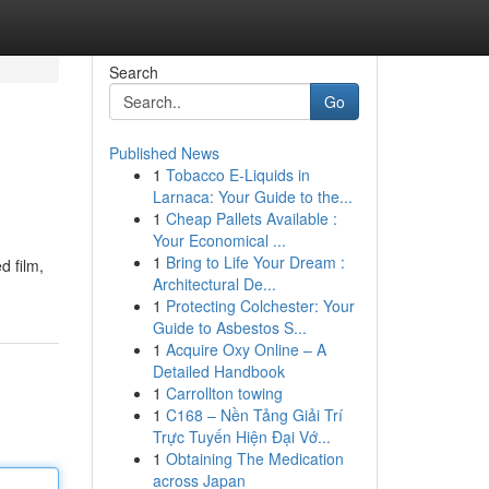
Search
Go
Published News
1
Tobacco E-Liquids in
Larnaca: Your Guide to the...
1
Cheap Pallets Available :
Your Economical ...
1
Bring to Life Your Dream :
d film,
Architectural De...
1
Protecting Colchester: Your
Guide to Asbestos S...
1
Acquire Oxy Online – A
Detailed Handbook
1
Carrollton towing
1
C168 – Nền Tảng Giải Trí
Trực Tuyến Hiện Đại Vớ...
1
Obtaining The Medication
across Japan