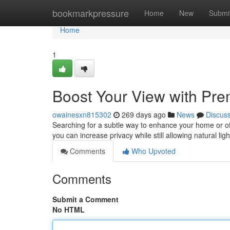
Home
bookmarkpressure
Home
New
Submi
Home
1
Boost Your View with Pr
owainesxn815302
269 days ago
News
Discus
Searching for a subtle way to enhance your home or off
you can increase privacy while still allowing natural lig
Comments
Who Upvoted
Comments
Submit a Comment
No HTML