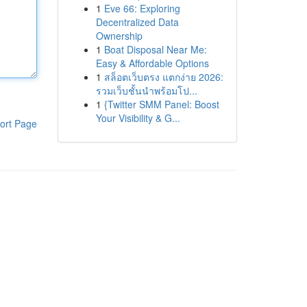
1
Eve 66: Exploring
Decentralized Data
Ownership
1
Boat Disposal Near Me:
Easy & Affordable Options
1
สล็อตเว็บตรง แตกง่าย 2026:
รวมเว็บชั้นนำพร้อมโป...
1
{Twitter SMM Panel: Boost
Your Visibility & G...
ort Page