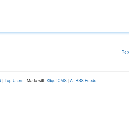
Rep
d
|
Top Users
| Made with
Kliqqi CMS
|
All RSS Feeds