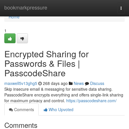
Home
bookmarkpressure
Togg
navi
Home
1
Encrypted Sharing for
Passwords & Files |
PasscodeShare
maxwell5v13ghg5
268 days ago
News
Discuss
Skip insecure email & messaging for sensitive data sharing.
PasscodeShare encrypts everything and offers single-link sharing
for maximum privacy and control.
https://passcodeshare.com/
Comments
Who Upvoted
Comments