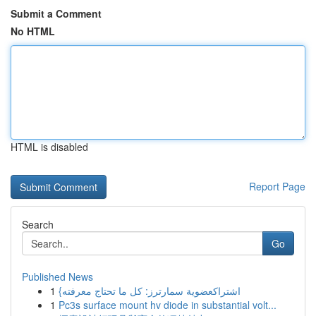
Submit a Comment
No HTML
HTML is disabled
Report Page
Search
Go
Published News
1
{اشتراكعضوية سمارترز: كل ما تحتاج معرفته
1
Pc3s surface mount hv diode in substantial volt...