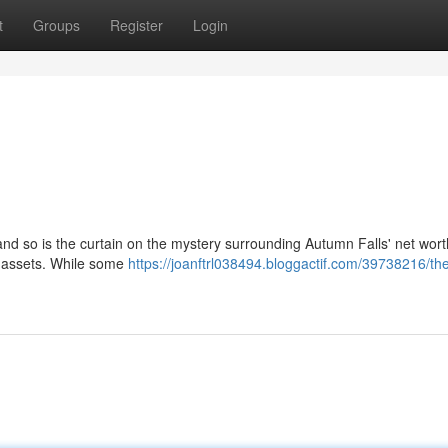
t
Groups
Register
Login
 and so is the curtain on the mystery surrounding Autumn Falls' net wor
' assets. While some
https://joanftrl038494.bloggactif.com/39738216/th