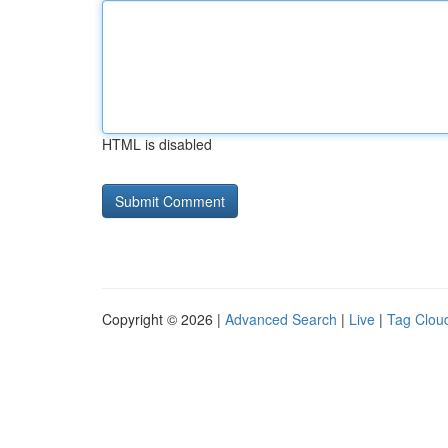
HTML is disabled
Copyright © 2026 |
Advanced Search
|
Live
|
Tag Clou