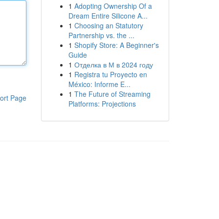
1
Adopting Ownership Of a
Dream Entire Silicone A...
1
Choosing an Statutory
Partnership vs. the ...
1
Shopify Store: A Beginner's
Guide
1
Отделка в М в 2024 году
1
Registra tu Proyecto en
México: Informe E...
1
The Future of Streaming
ort Page
Platforms: Projections