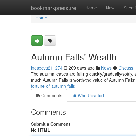
Home
bookmarkpressure
Home
New
Submi
Home
1
Autumn Falls' Wealth
inesbcvg211274
269 days ago
News
Discuss
The autumn leaves are falling quickly/gradually/softly,
much Autumn Falls is worth/the value of Autumn Falls
fortune-of-autumn-falls
Comments
Who Upvoted
Comments
Submit a Comment
No HTML