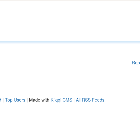
Rep
d
|
Top Users
| Made with
Kliqqi CMS
|
All RSS Feeds