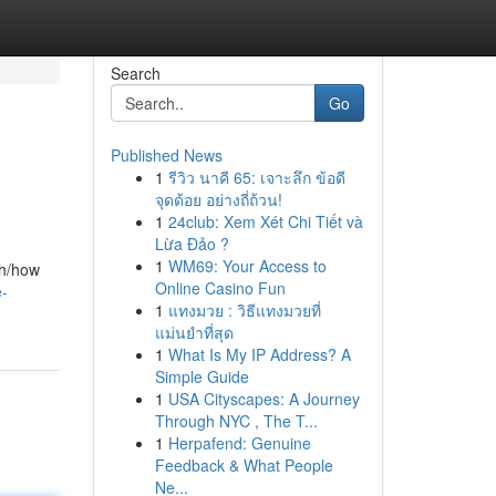
Search
Go
Published News
1
รีวิว นาคี 65: เจาะลึก ข้อดี
จุดด้อย อย่างถี่ถ้วน!
1
24club: Xem Xét Chi Tiết và
Lừa Đảo ?
1
WM69: Your Access to
th/how
Online Casino Fun
e-
1
แทงมวย : วิธีแทงมวยที่
แม่นยำที่สุด
1
What Is My IP Address? A
Simple Guide
1
USA Cityscapes: A Journey
Through NYC , The T...
1
Herpafend: Genuine
Feedback & What People
Ne...