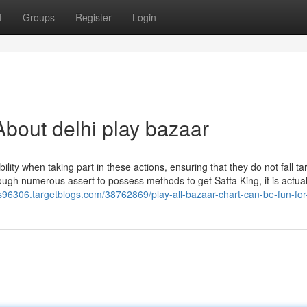
t
Groups
Register
Login
bout delhi play bazaar
bility when taking part in these actions, ensuring that they do not fall ta
ough numerous assert to possess methods to get Satta King, it is actual
s96306.targetblogs.com/38762869/play-all-bazaar-chart-can-be-fun-fo