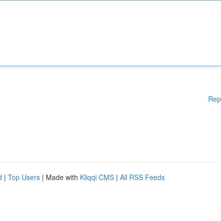
Rep
d
|
Top Users
| Made with
Kliqqi CMS
|
All RSS Feeds