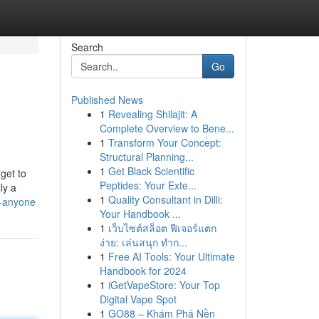
Search
Go
Published News
1
Revealing Shilajit: A
Complete Overview to Bene...
1
Transform Your Concept:
Structural Planning...
1
Get Black Scientific
rget to
Peptides: Your Exte...
ly a
1
Quality Consultant in Dilli:
r-anyone
Your Handbook ...
1
เว็บไซต์สล็อต ฟีเจอร์แตก
ง่าย: เล่นสนุก ทำก...
1
Free AI Tools: Your Ultimate
Handbook for 2024
1
iGetVapeStore: Your Top
Digital Vape Spot
1
GO88 – Khám Phá Nền