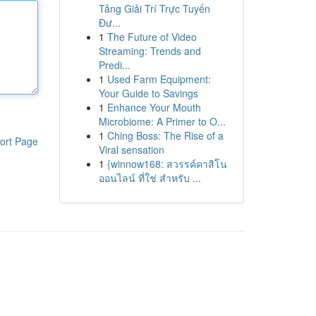
Tảng Giải Trí Trực Tuyến
Đư...
1
The Future of Video
Streaming: Trends and
Predi...
1
Used Farm Equipment:
Your Guide to Savings
1
Enhance Your Mouth
Microbiome: A Primer to O...
1
Ching Boss: The Rise of a
ort Page
Viral sensation
1
{winnow168: สวรรค์คาสิโน
ออนไลน์ ที่ใช่ สำหรับ ...