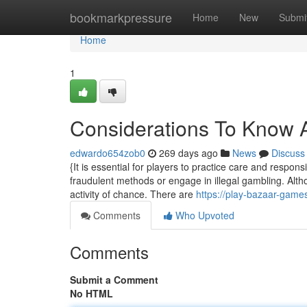
Home
bookmarkpressure
Home
New
Submi
Home
1
Considerations To Know A
edwardo654zob0
269 days ago
News
Discuss
{It is essential for players to practice care and responsi
fraudulent methods or engage in illegal gambling. Alth
activity of chance. There are
https://play-bazaar-game
Comments
Who Upvoted
Comments
Submit a Comment
No HTML