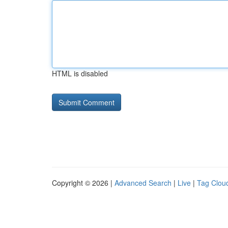
HTML is disabled
Copyright © 2026 |
Advanced Search
|
Live
|
Tag Clou