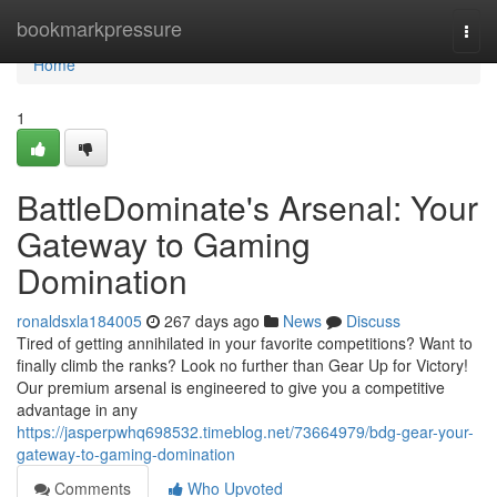
Home
bookmarkpressure
Togg
navi
Home
1
BattleDominate's Arsenal: Your
Gateway to Gaming
Domination
ronaldsxla184005
267 days ago
News
Discuss
Tired of getting annihilated in your favorite competitions? Want to
finally climb the ranks? Look no further than Gear Up for Victory!
Our premium arsenal is engineered to give you a competitive
advantage in any
https://jasperpwhq698532.timeblog.net/73664979/bdg-gear-your-
gateway-to-gaming-domination
Comments
Who Upvoted