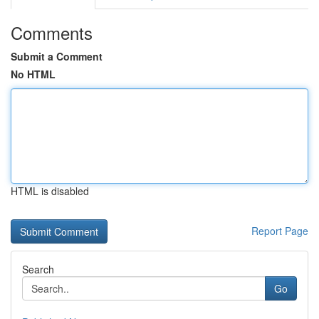
Comments
Submit a Comment
No HTML
HTML is disabled
Report Page
Search
Go