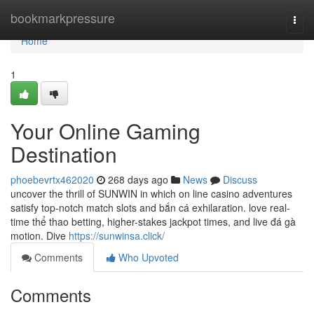
Home
bookmarkpressure
Togg
navi
Home
1
Your Online Gaming
Destination
phoebevrtx462020
268 days ago
News
Discuss
uncover the thrill of SUNWIN in which on line casino adventures
satisfy top-notch match slots and bắn cá exhilaration. love real-
time thể thao betting, higher-stakes jackpot times, and live đá gà
motion. Dive
https://sunwinsa.click/
Comments
Who Upvoted
Comments