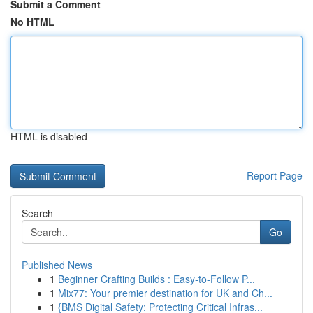
Submit a Comment
No HTML
HTML is disabled
Report Page
Search
Go
Published News
1
Beginner Crafting Builds : Easy-to-Follow P...
1
Mix77: Your premier destination for UK and Ch...
1
{BMS Digital Safety: Protecting Critical Infras...