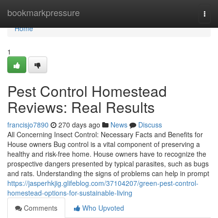
Home
bookmarkpressure
Togg
navi
Home
1
Pest Control Homestead
Reviews: Real Results
francisjo7890
270 days ago
News
Discuss
All Concerning Insect Control: Necessary Facts and Benefits for
House owners Bug control is a vital component of preserving a
healthy and risk-free home. House owners have to recognize the
prospective dangers presented by typical parasites, such as bugs
and rats. Understanding the signs of problems can help in prompt
https://jasperhkjig.glifeblog.com/37104207/green-pest-control-
homestead-options-for-sustainable-living
Comments
Who Upvoted