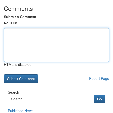
Comments
Submit a Comment
No HTML
HTML is disabled
Report Page
Search
Go
Published News