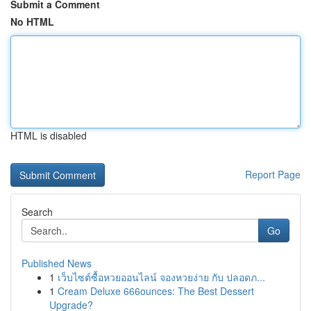
Submit a Comment
No HTML
HTML is disabled
Report Page
Search
Go
Published News
1
เว็บไซต์ซื้อหวยออนไลน์ จองหวยง่าย กับ ปลอดภ...
1
Cream Deluxe 666ounces: The Best Dessert
Upgrade?