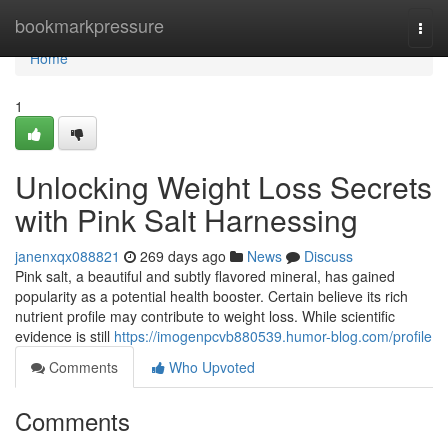
Home
bookmarkpressure
Togg
navi
Home
1
Unlocking Weight Loss Secrets
with Pink Salt Harnessing
janenxqx088821
269 days ago
News
Discuss
Pink salt, a beautiful and subtly flavored mineral, has gained
popularity as a potential health booster. Certain believe its rich
nutrient profile may contribute to weight loss. While scientific
evidence is still
https://imogenpcvb880539.humor-blog.com/profile
Comments
Who Upvoted
Comments