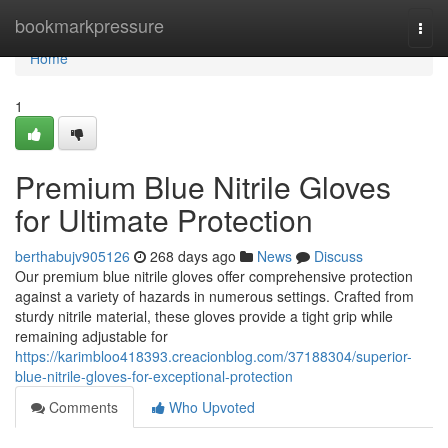
Home
bookmarkpressure
Togg
navi
Home
1
Premium Blue Nitrile Gloves
for Ultimate Protection
berthabujv905126
268 days ago
News
Discuss
Our premium blue nitrile gloves offer comprehensive protection
against a variety of hazards in numerous settings. Crafted from
sturdy nitrile material, these gloves provide a tight grip while
remaining adjustable for
https://karimbloo418393.creacionblog.com/37188304/superior-
blue-nitrile-gloves-for-exceptional-protection
Comments
Who Upvoted