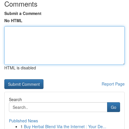
Comments
Submit a Comment
No HTML
HTML is disabled
Report Page
Search
Go
Published News
1
Buy Herbal Blend Via the Internet : Your De...