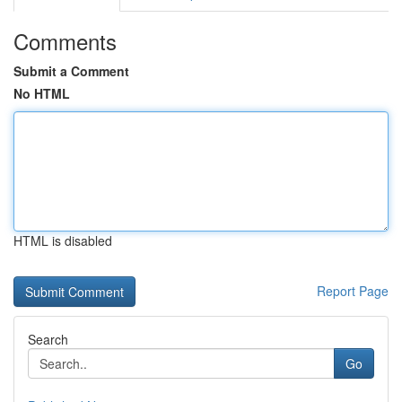
Comments
Submit a Comment
No HTML
HTML is disabled
Report Page
Search
Go