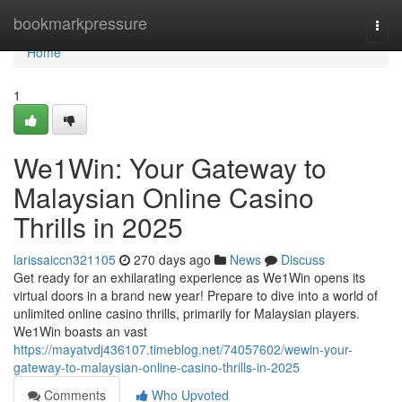
Home
bookmarkpressure
Togg
navi
Home
1
We1Win: Your Gateway to
Malaysian Online Casino
Thrills in 2025
larissaiccn321105
270 days ago
News
Discuss
Get ready for an exhilarating experience as We1Win opens its
virtual doors in a brand new year! Prepare to dive into a world of
unlimited online casino thrills, primarily for Malaysian players.
We1Win boasts an vast
https://mayatvdj436107.timeblog.net/74057602/wewin-your-
gateway-to-malaysian-online-casino-thrills-in-2025
Comments
Who Upvoted