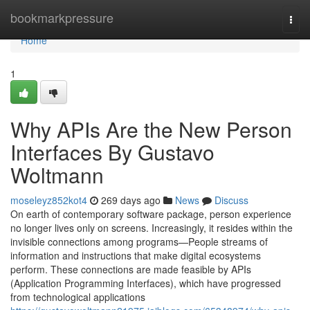
Home
bookmarkpressure
Togg
navi
Home
1
Why APIs Are the New Person
Interfaces By Gustavo
Woltmann
moseleyz852kot4
269 days ago
News
Discuss
On earth of contemporary software package, person experience
no longer lives only on screens. Increasingly, it resides within the
invisible connections among programs—People streams of
information and instructions that make digital ecosystems
perform. These connections are made feasible by APIs
(Application Programming Interfaces), which have progressed
from technological applications