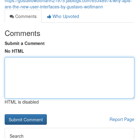
https://gustavowoltmann21975.jaiblogs.com/65348974/why-apis-
are-the-new-user-interfaces-by-gustavo-woltmann
Comments
Who Upvoted
Comments
Submit a Comment
No HTML
HTML is disabled
Report Page
Search