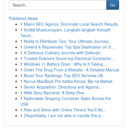
Go
Published News
1
Miami SEO Agency: Dominate Local Search Results
1
Sv388 Museumayam: Langkah-langkah Komplit
Taruh...
1
Noida to Rishikesh Taxi: Your Ultimate Journey...
1
Unwind & Rejuvenate: Top Spa Destination on S...
1
A Delicious Culinary Journey with Delicuan
1
Trusted Downers Grove top Electrical Contractor...
1
Windows 11 Battery Drain : Why Is It Taking ...
1
Order The Drug From a Website : A Detailed Manual
1
Boost Your Rankings: Top SEO Services UK
1
Nunua MacBook Pro katika Kenya: Bei na Mahali
1
Senior Acquisition: Directions and Approa...
1
88kk Sexy Baccarat: A Deep Dive
1
Nationwide Shipping Container Sales Across the
USA
1
Rise and Shine with Online Timers You'll Ad...
1
{Regrettably, I am not able to handle this q...