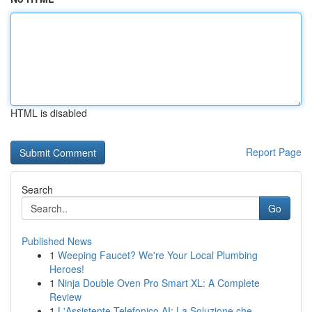
HTML is disabled
Report Page
Search
Go
Published News
1
Weeping Faucet? We're Your Local Plumbing
Heroes!
1
Ninja Double Oven Pro Smart XL: A Complete
Review
1
L'Assistente Telefonico AI: La Soluzione che ...