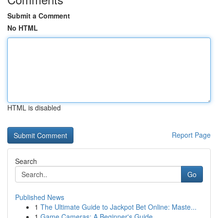
Submit a Comment
No HTML
HTML is disabled
Report Page
Search
Go
Published News
1
The Ultimate Guide to Jackpot Bet Online: Maste...
1
Game Cameras: A Beginner's Guide