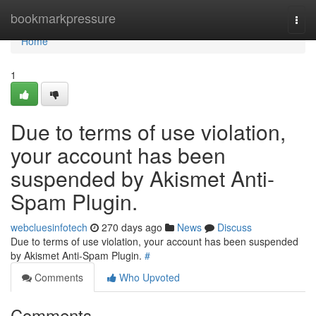
Home
bookmarkpressure
Togg
navi
Home
1
Due to terms of use violation,
your account has been
suspended by Akismet Anti-
Spam Plugin.
webcluesinfotech
270 days ago
News
Discuss
Due to terms of use violation, your account has been suspended
by Akismet Anti-Spam Plugin.
#
Comments
Who Upvoted
Comments