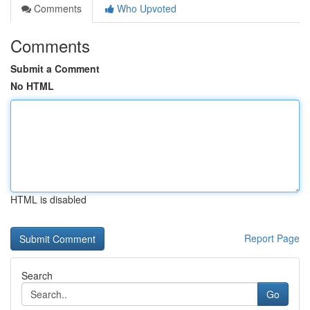
Comments
Who Upvoted
Comments
Submit a Comment
No HTML
HTML is disabled
Report Page
Search
Go