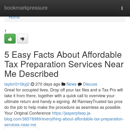
Home
bookmarkpressure
Togg
navi
Home
1
5 Easy Facts About Affordable
Tax Preparation Services Near
Me Described
taylori310kyj2
270 days ago
News
Discuss
Great for occupied lives. Drop off your tax files and a Tax Pro will
take it from there, together with a quick call to overview your
ultimate return and handy e-signing. All RamseyTrusted tax pros
do the job to help make the procedure as seamless as possible.
Your Original Conference
https://jasperpfsep.ja-
blog.com/38578989/everything-about-affordable-tax-preparation-
services-near-me