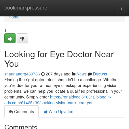
Home
bookmarkpressure
Togg
navi
Home
1
Looking for Eye Doctor Near
You
shaunaaqrg469786
267 days ago
News
Discuss
Finding the right optometrist shouldn't be a challenge. Whether
you're due for your annual eye checkup or experiencing vision
problems, we can help you locate a qualified professional in your
community. Simply enter
https://ronaldvodj616312.bloggin-
ads.com/61426139/seeking-vision-care-near-you
Comments
Who Upvoted
Comments