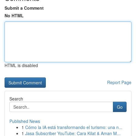
Submit a Comment
No HTML
HTML is disabled
Report Page
Search
Go
Published News
1
Cómo la IA está transformando el turismo: una n...
1
Jasa Subscriber YouTube: Cara Kilat & Aman M...