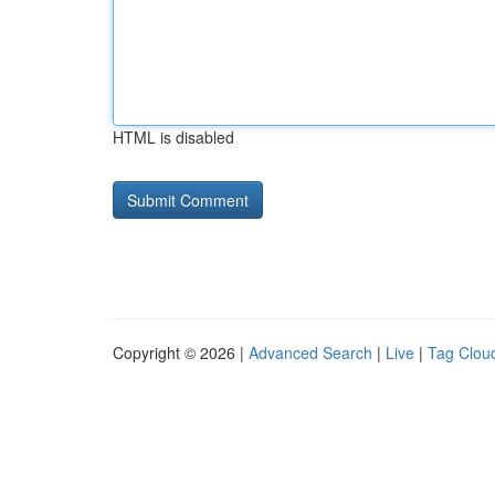
HTML is disabled
Copyright © 2026 |
Advanced Search
|
Live
|
Tag Clou