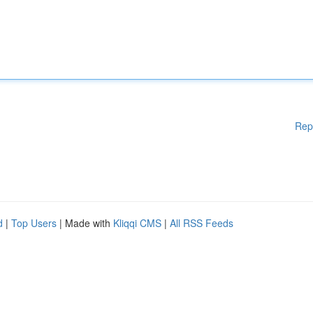
Rep
d
|
Top Users
| Made with
Kliqqi CMS
|
All RSS Feeds