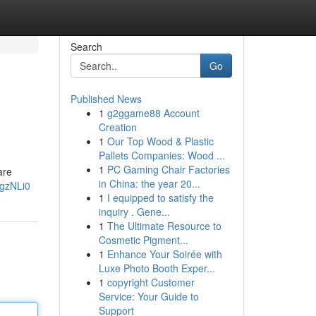
Search
Go
Published News
1
g2ggame88 Account
Creation
1
Our Top Wood & Plastic
Pallets Companies: Wood ...
1
PC Gaming Chair Factories
are
in China: the year 20...
FgzNLi0
1
I equipped to satisfy the
inquiry . Gene...
1
The Ultimate Resource to
Cosmetic Pigment...
1
Enhance Your Soirée with
Luxe Photo Booth Exper...
1
copyright Customer
Service: Your Guide to
Support