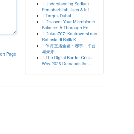
1
Understanding Sodium
Pentobarbital: Uses & Inf...
1
Targus Dubai
1
Discover Your Microbiome
Balance: A Thorough Ex...
1
Dukun707: Kontroversi dan
Rahasia di Balik K...
1
体育直播全览：赛事、平台
与未来
ort Page
1
The Digital Border Crisis:
Why 2026 Demands the...