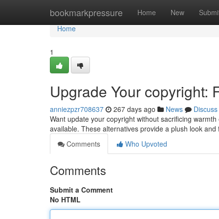
Home
bookmarkpressure
Home
New
Submi
Home
1
Upgrade Your copyright: 
anniezpzr708637
267 days ago
News
Discuss
Want update your copyright without sacrificing warmth 
available. These alternatives provide a plush look and 
Comments
Who Upvoted
Comments
Submit a Comment
No HTML