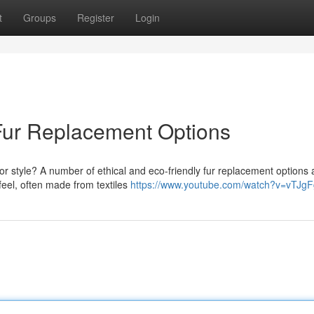
t
Groups
Register
Login
Fur Replacement Options
or style? A number of ethical and eco-friendly fur replacement options 
feel, often made from textiles
https://www.youtube.com/watch?v=vTJg