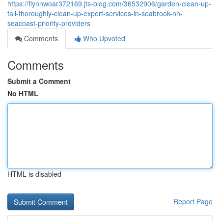
https://flynnwoar372169.jts-blog.com/36532906/garden-clean-up-
fall-thoroughly-clean-up-expert-services-in-seabrook-nh-
seacoast-priority-providers
Comments
Who Upvoted
Comments
Submit a Comment
No HTML
HTML is disabled
Report Page