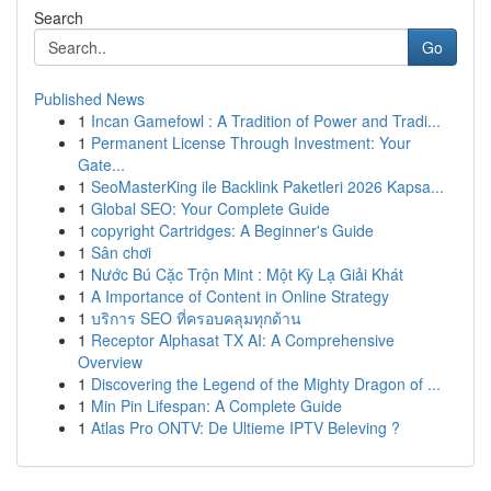
Search
Go
Published News
1
Incan Gamefowl : A Tradition of Power and Tradi...
1
Permanent License Through Investment: Your
Gate...
1
SeoMasterKing ile Backlink Paketleri 2026 Kapsa...
1
Global SEO: Your Complete Guide
1
copyright Cartridges: A Beginner's Guide
1
Sân chơi
1
Nước Bú Cặc Trộn Mint : Một Kỳ Lạ Giải Khát
1
A Importance of Content in Online Strategy
1
บริการ SEO ที่ครอบคลุมทุกด้าน
1
Receptor Alphasat TX AI: A Comprehensive
Overview
1
Discovering the Legend of the Mighty Dragon of ...
1
Min Pin Lifespan: A Complete Guide
1
Atlas Pro ONTV: De Ultieme IPTV Beleving ?