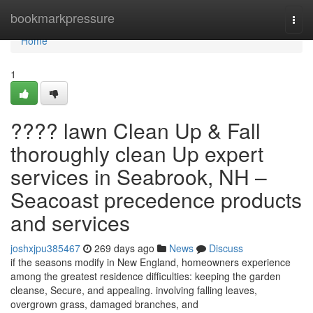
Home
bookmarkpressure
Togg
navi
Home
1
???? lawn Clean Up & Fall
thoroughly clean Up expert
services in Seabrook, NH –
Seacoast precedence products
and services
joshxjpu385467
269 days ago
News
Discuss
if the seasons modify in New England, homeowners experience
among the greatest residence difficulties: keeping the garden
cleanse, Secure, and appealing. involving falling leaves,
overgrown grass, damaged branches, and