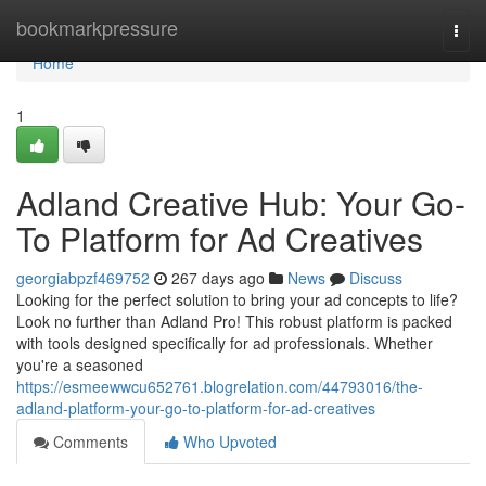
Home
bookmarkpressure
Togg
navi
Home
1
Adland Creative Hub: Your Go-
To Platform for Ad Creatives
georgiabpzf469752
267 days ago
News
Discuss
Looking for the perfect solution to bring your ad concepts to life?
Look no further than Adland Pro! This robust platform is packed
with tools designed specifically for ad professionals. Whether
you're a seasoned
https://esmeewwcu652761.blogrelation.com/44793016/the-
adland-platform-your-go-to-platform-for-ad-creatives
Comments
Who Upvoted