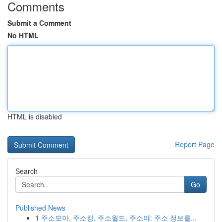
Comments
Submit a Comment
No HTML
HTML is disabled
Report Page
Search
Go
Published News
1
주소모아, 주소킹, 주소월드, 주소야: 주소 정보를...