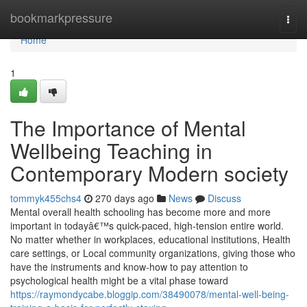
Home
bookmarkpressure
Togg
navi
Home
1
The Importance of Mental
Wellbeing Teaching in
Contemporary Modern society
tommyk455chs4
270 days ago
News
Discuss
Mental overall health schooling has become more and more
important in todayâ€™s quick-paced, high-tension entire world.
No matter whether in workplaces, educational institutions, Health
care settings, or Local community organizations, giving those who
have the instruments and know-how to pay attention to
psychological health might be a vital phase toward
https://raymondycabe.bloggip.com/38490078/mental-well-being-