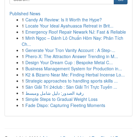
Published News
1
Candy AI Review: Is It Worth the Hype?
1
Locate Your Ideal Ayahuasca Retreat in Brit...
1
Emergency Roof Repair Newark NJ: Fast & Reliable
1
Minh Ngọc – Đánh Lô Chuẩn Hôm Nay: Phân Tích
Ch...
1
Generate Your Tron Vanity Account : A Step-...
1
Phero-X: The Attraction Answer Trending in M...
1
Design Your Dream Cup : Bespoke Metal C...
1
Business Management System for Production in...
1
K2 & Bizarro Near Me: Finding Herbal Incense Lo...
1
Strategic approaches to handling sports skills ...
1
Sàn Giải Trí 24club : Sàn Giải Trí Trực Tuyến ...
1
رقية الصدور: دليل شامل ومبسط
1
Simple Steps to Gradual Weight Loss
1
Fade Dispo: Capturing Fleeting Moments