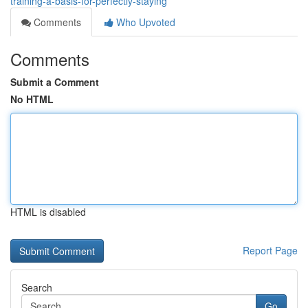
training-a-basis-for-perfectly-staying
Comments
Who Upvoted
Comments
Submit a Comment
No HTML
HTML is disabled
Report Page
Search
Go