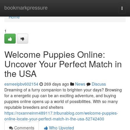
Home
bookmarkpressure
Togg
navi
Home
1
Welcome Puppies Online:
Uncover Your Perfect Match in
the USA
esmeeipbv602154
269 days ago
News
Discuss
Dreaming of a furry companion to brighten your days? Browsing
for a energetic pup can be an exciting adventure, and buying
puppies online opens up a world of possibilities. With so many
reputable breeders and shelters
https://roxanneinm489117.tribunablog.com/welcome-puppies-
online-locate-your-perfect-match-in-the-usa-52742400
Comments
Who Upvoted