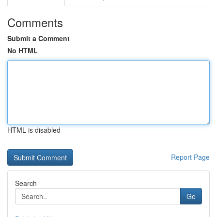
Comments
Submit a Comment
No HTML
HTML is disabled
Report Page
Search
Go