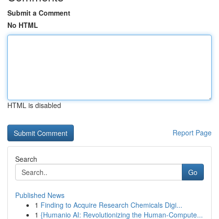
Submit a Comment
No HTML
HTML is disabled
Report Page
Search
Go
Published News
1
Finding to Acquire Research Chemicals Digi...
1
{Humanio AI: Revolutionizing the Human-Compute...