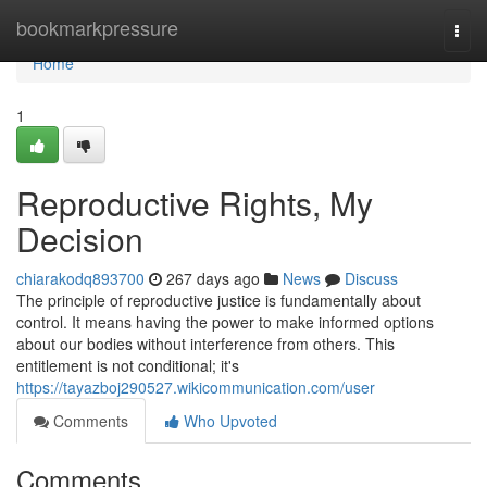
Home
bookmarkpressure
Togg
navi
Home
1
Reproductive Rights, My
Decision
chiarakodq893700
267 days ago
News
Discuss
The principle of reproductive justice is fundamentally about
control. It means having the power to make informed options
about our bodies without interference from others. This
entitlement is not conditional; it's
https://tayazboj290527.wikicommunication.com/user
Comments
Who Upvoted
Comments