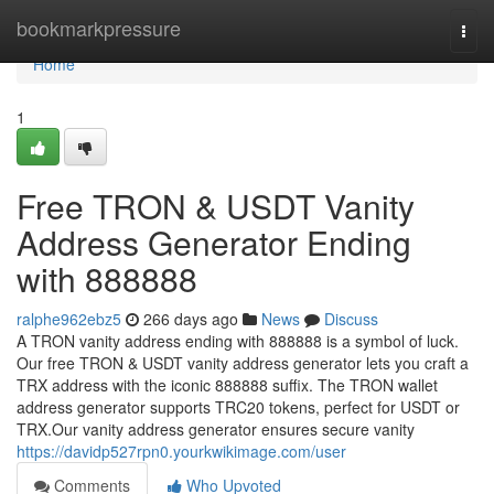
Home
bookmarkpressure
Togg
navi
Home
1
Free TRON & USDT Vanity
Address Generator Ending
with 888888
ralphe962ebz5
266 days ago
News
Discuss
A TRON vanity address ending with 888888 is a symbol of luck.
Our free TRON & USDT vanity address generator lets you craft a
TRX address with the iconic 888888 suffix. The TRON wallet
address generator supports TRC20 tokens, perfect for USDT or
TRX.Our vanity address generator ensures secure vanity
https://davidp527rpn0.yourkwikimage.com/user
Comments
Who Upvoted