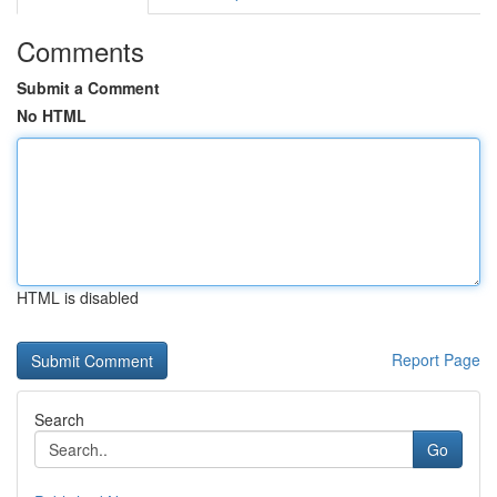
Comments
Submit a Comment
No HTML
HTML is disabled
Report Page
Search
Go