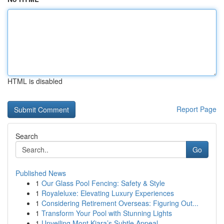
HTML is disabled
Report Page
Search
Go
Published News
1
Our Glass Pool Fencing: Safety & Style
1
Royaleluxe: Elevating Luxury Experiences
1
Considering Retirement Overseas: Figuring Out...
1
Transform Your Pool with Stunning Lights
1
Unveiling Mont Kiara’s Subtle Appeal