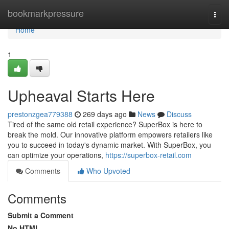
Home
bookmarkpressure
Togg
navi
Home
1
Upheaval Starts Here
prestonzgea779388
269 days ago
News
Discuss
Tired of the same old retail experience? SuperBox is here to
break the mold. Our innovative platform empowers retailers like
you to succeed in today's dynamic market. With SuperBox, you
can optimize your operations,
https://superbox-retail.com
Comments
Who Upvoted
Comments
Submit a Comment
No HTML