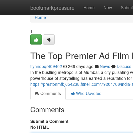
Home
bookmarkpressure
Home
New
Submi
Home
1
The Top Premier Ad Film
flynndbqr409402
266 days ago
News
Discuss
In the bustling metropolis of Mumbai, a city pulsating 
powerhouse of storytelling has earned a reputation for 
https://prestonmfbj654238.fitnell.com/79204706/india-
Comments
Who Upvoted
Comments
Submit a Comment
No HTML