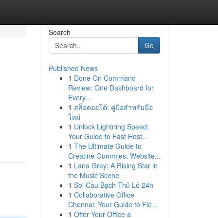
Search
Go
Published News
1
Done On Command
Review: One Dashboard for
Every...
1
สล็อตออโต้: คู่มือสำหรับมือ
ใหม่
1
Unlock Lightning Speed:
Your Guide to Fast Host...
1
The Ultimate Guide to
Creatine Gummies: Website...
1
Lana Grey: A Rising Star in
the Music Scene
1
Soi Cầu Bạch Thủ Lô 24h
1
Collaborative Office
Chennai: Your Guide to Fle...
1
Offer Your Office a