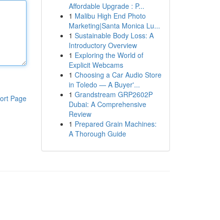
Affordable Upgrade : P...
1
Malibu High End Photo
Marketing|Santa Monica Lu...
1
Sustainable Body Loss: A
Introductory Overview
1
Exploring the World of
Explicit Webcams
1
Choosing a Car Audio Store
in Toledo — A Buyer'...
1
Grandstream GRP2602P
ort Page
Dubai: A Comprehensive
Review
1
Prepared Grain Machines:
A Thorough Guide