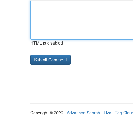
HTML is disabled
Copyright © 2026 |
Advanced Search
|
Live
|
Tag Clou