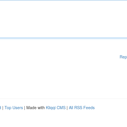
Rep
d
|
Top Users
| Made with
Kliqqi CMS
|
All RSS Feeds