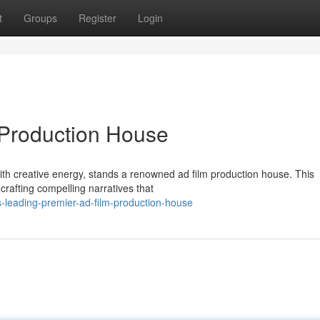
t
Groups
Register
Login
 Production House
with creative energy, stands a renowned ad film production house. This
crafting compelling narratives that
s-leading-premier-ad-film-production-house